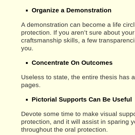
Organize a Demonstration
A demonstration can become a life circl
protection. If you aren’t sure about you
craftsmanship skills, a few transparenc
you.
Concentrate On Outcomes
Useless to state, the entire thesis has
pages.
Pictorial Supports Can Be Useful
Devote some time to make visual suppor
protection, and it will assist in sparing 
throughout the oral protection.