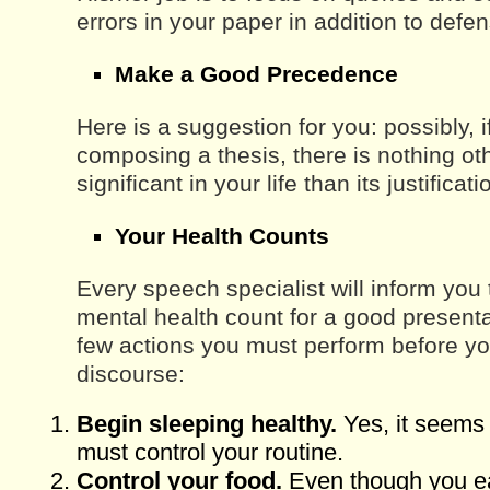
errors in your paper in addition to def
Make a Good Precedence
Here is a suggestion for you: possibly, i
composing a thesis, there is nothing o
significant in your life than its justificat
Your Health Counts
Every speech specialist will inform you
mental health count for a good presenta
few actions you must perform before yo
discourse:
Begin sleeping healthy.
Yes, it seems
must control your routine.
Control your food.
Even though you eat