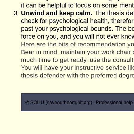
it can be helpful to focus on some men
Unwind and keep calm.
The thesis def
check for psychological health, therefo
past your psychological bounds. The b
force on you, and you will not ever kno
Here are the bits of recommendation yo
Bear in mind, maintain your work chair 
much time to get ready, use the consult
You will have your instructive service l
thesis defender with the preferred degr
© SOHU (saveourheartunit.org) : Professional help w