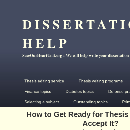
DISSERTAT
HELP
SaveOurHeartUnit.org : We will help write your dissertation
Thesis editing service
Thesis writing programs
Finance topics
Diabetes topics
Defense pr
Selecting a subject
Outstanding topics
Pri
How to Get Ready for Thesis
Accept It?