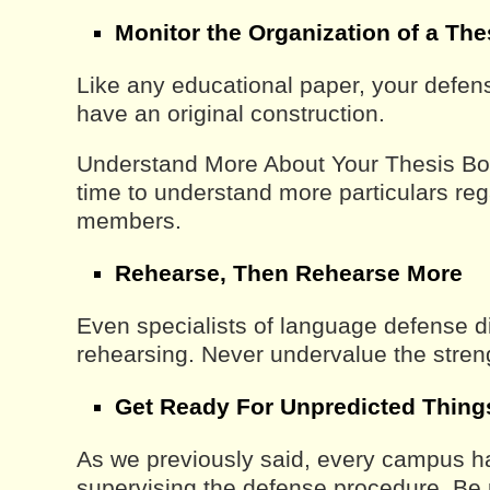
Monitor the Organization of a Th
Like any educational paper, your defen
have an original construction.
Understand More About Your Thesis B
time to understand more particulars re
members.
Rehearse, Then Rehearse More
Even specialists of language defense d
rehearsing. Never undervalue the streng
Get Ready For Unpredicted Thing
As we previously said, every campus has
supervising the defense procedure. Be 