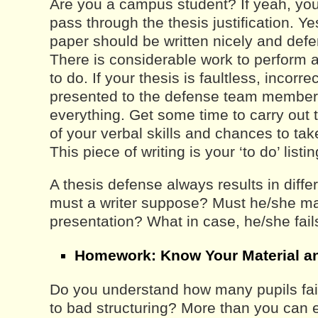
Are you a campus student? If yeah, you 
pass through the thesis justification. Ye
paper should be written nicely and defe
There is considerable work to perform an
to do. If your thesis is faultless, incorre
presented to the defense team member
everything. Get some time to carry out
of your verbal skills and chances to take
This piece of writing is your ‘to do’ listin
A thesis defense always results in diffe
must a writer suppose? Must he/she m
presentation? What in case, he/she fa
Homework: Know Your Material a
Do you understand how many pupils fai
to bad structuring? More than you can