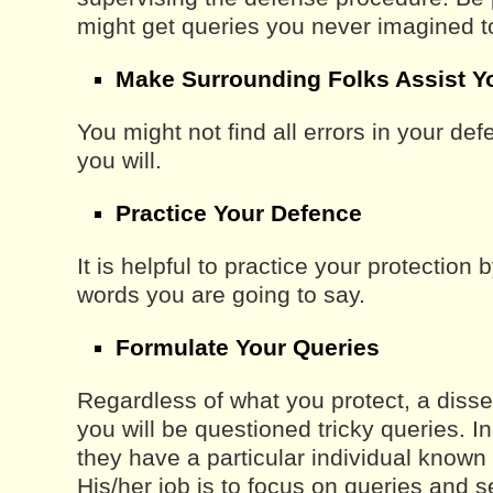
might get queries you never imagined 
Make Surrounding Folks Assist Y
You might not find all errors in your de
you will.
Practice Your Defence
It is helpful to practice your protection 
words you are going to say.
Formulate Your Queries
Regardless of what you protect, a disser
you will be questioned tricky queries.
they have a particular individual known
His/her job is to focus on queries and s