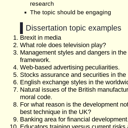
research
The topic should be engaging
Dissertation topic examples
Brexit in media
What role does television play?
Management styles and dangers in the
framework.
Web-based advertising peculiarities.
Stocks assurance and securities in the
English exchange styles in the worldwi
Natural issues of the British manufactu
moral code.
For what reason is the development not
best technique in the UK?
Banking area for financial development
Educators training versus current risks 