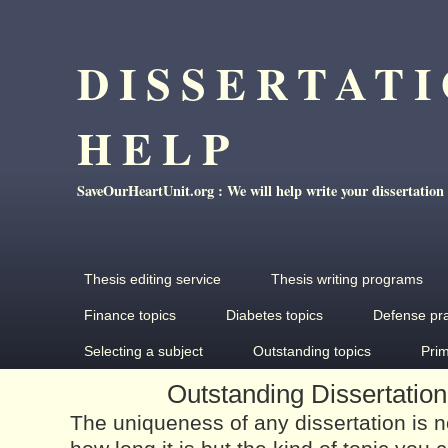
DISSERTAT
HELP
SaveOurHeartUnit.org : We will help write your dissertation
Thesis editing service
Thesis writing programs
Finance topics
Diabetes topics
Defense pr
Selecting a subject
Outstanding topics
Pri
Outstanding Dissertation
The uniqueness of any dissertation is 