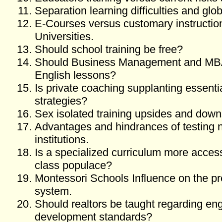
Separation learning difficulties and glo
E-Courses versus customary instruction 
Universities.
Should school training be free?
Should Business Management and MBA
English lessons?
Is private coaching supplanting essentia
strategies?
Sex isolated training upsides and dow
Advantages and hindrances of testing 
institutions.
Is a specialized curriculum more access
class populace?
Montessori Schools Influence on the pr
system.
Should realtors be taught regarding en
development standards?