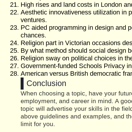
High rises and land costs in London a
Aesthetic innovativeness utilization in 
ventures.
PC aided programming in design and pe
chances.
Religion part in Victorian occasions d
By what method should social design b
Religion sway on political choices in t
Government-funded Schools Privacy in
American versus British democratic fr
Conclusion
When choosing a topic, have your futur
employment, and career in mind. A good
topic will advertise your skills in the fi
above guidelines and examples, and the
limit for you.