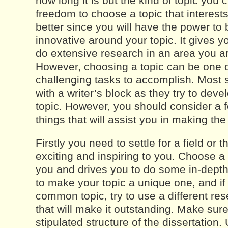
how long it is but the kind of topic you
freedom to choose a topic that interest
better since you will have the power to
innovative around your topic. It gives you
do extensive research in an area you ar
However, choosing a topic can be one 
challenging tasks to accomplish. Most 
with a writer’s block as they try to deve
topic. However, you should consider a 
things that will assist you in making th
Firstly you need to settle for a field or 
exciting and inspiring to you. Choose a
you and drives you to do some in-depth
to make your topic a unique one, and if 
common topic, try to use a different r
that will make it outstanding. Make sure
stipulated structure of the dissertation