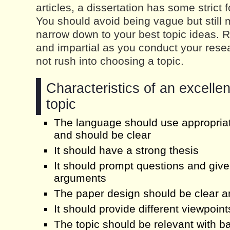
articles, a dissertation has some strict 
You should avoid being vague but still
narrow down to your best topic ideas. 
and impartial as you conduct your resea
not rush into choosing a topic.
Characteristics of an excellen
topic
The language should use appropriat
and should be clear
It should have a strong thesis
It should prompt questions and give
arguments
The paper design should be clear 
It should provide different viewpoint
The topic should be relevant with b