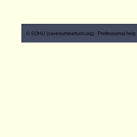
© SOHU (saveourheartunit.org) : Professional help w